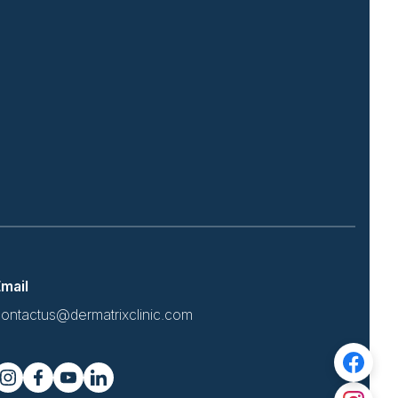
mail
ontactus@dermatrixclinic.com