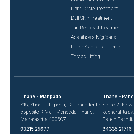
Dark Circle Treatment
Dull Skin Treatment
Tan Removal Treatment
Acanthosis Nigricans
Laser Skin Resurfacing
Thread Lifting
Thane - Manpada
Thane - Panc
S15, Shopee Imperia, Ghodbunder Rd,
Sp no 2, New 
opposite R Mall, Manpada, Thane,
kacharali tala
Maharashtra 400607
Panch Pakhdi
93215 25677
84335 21716