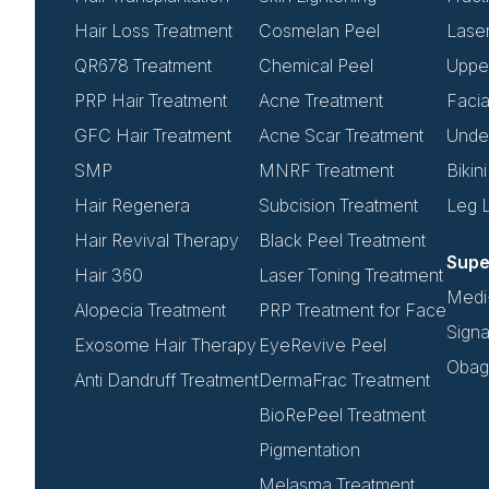
Hair Loss Treatment
Cosmelan Peel
Lase
QR678 Treatment
Chemical Peel
Upper
PRP Hair Treatment
Acne Treatment
Facia
GFC Hair Treatment
Acne Scar Treatment
Unde
SMP
MNRF Treatment
Bikin
Hair Regenera
Subcision Treatment
Leg 
Hair Revival Therapy
Black Peel Treatment
Supe
Hair 360
Laser Toning Treatment
Medi-
Alopecia Treatment
PRP Treatment for Face
Signa
Exosome Hair Therapy
EyeRevive Peel
Obagi
Anti Dandruff Treatment
DermaFrac Treatment
BioRePeel Treatment
Pigmentation
Melasma Treatment