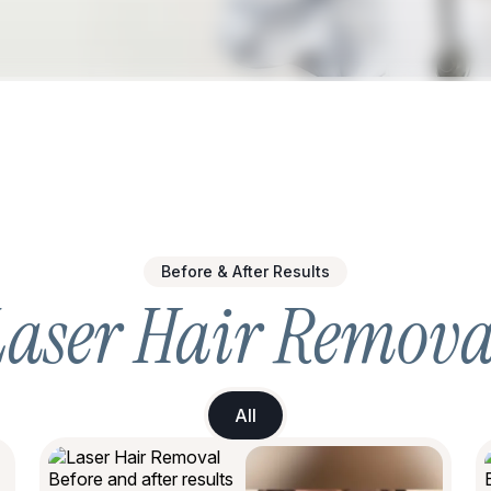
Before & After Results
Laser Hair Remova
All
All