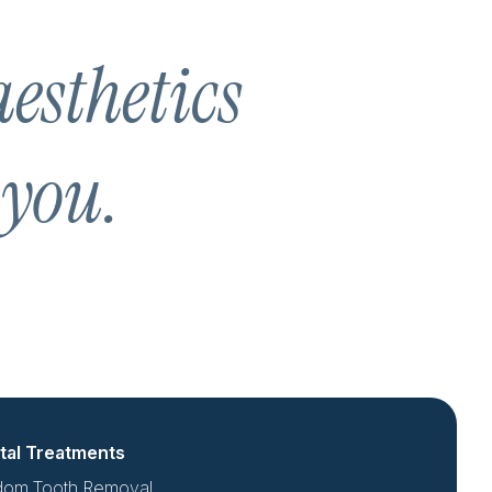
aesthetics
 you.
tal Treatments
dom Tooth Removal