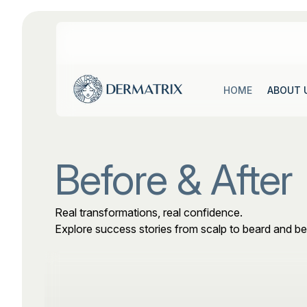
ABOUT 
HOME
ABOUT 
HOME
Before & After
Real transformations, real confidence.
Explore success stories from scalp to beard and b