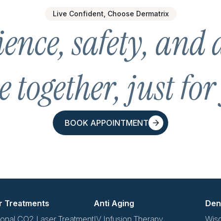
Live Confident, Choose Dermatrix
ence, safety, and 
 together, just for
BOOK APPOINTMENT
BOOK APPOINTMENT
r Treatments
Anti Aging
Den
ional CO2 Laser Treatment
IV Infusion Therapy
Wis