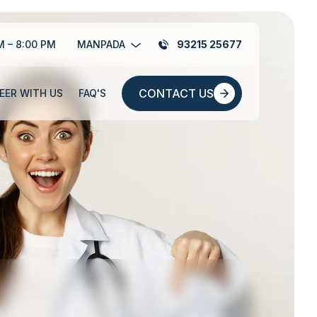
M – 8:00 PM
MANPADA
93215 25677
CONTACT US
EER WITH US
FAQ'S
CONTACT US
EER WITH US
FAQ'S