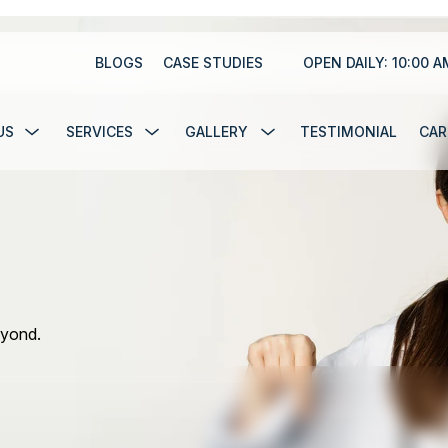
BLOGS
CASE STUDIES
BLOGS
CASE STUDIES
OPEN DAILY: 10:00 A
US
SERVICES
GALLERY
TESTIMONIAL
CAR
US
SERVICES
GALLERY
TESTIMONIAL
CAR
eyond.