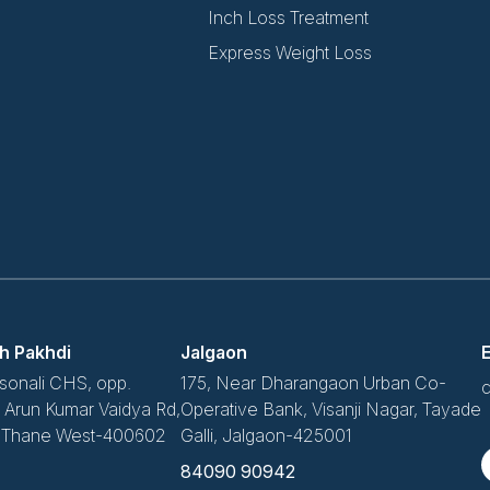
Inch Loss Treatment
Express Weight Loss
h Pakhdi
Jalgaon
E
sonali CHS, opp.
175, Near Dharangaon Urban Co-
c
v, Arun Kumar Vaidya Rd,
Operative Bank, Visanji Nagar, Tayade
, Thane West-400602
Galli, Jalgaon-425001
84090 90942