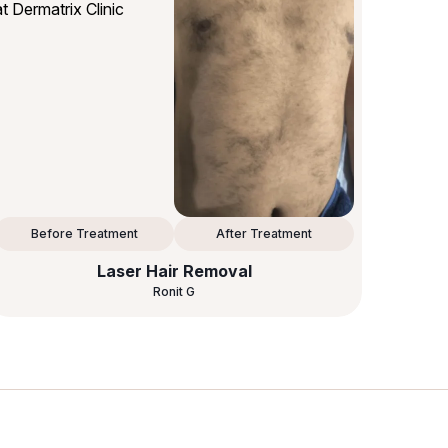
Before Treatment
After Treatment
Laser Hair Removal
Ronit G