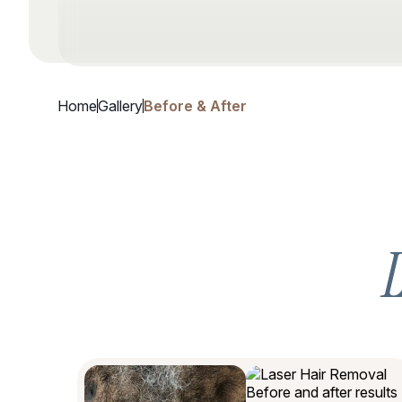
Home
Gallery
Before & After