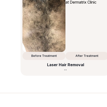
Before Treatment
After Treatment
Laser Hair Removal
--