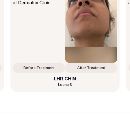
Before Treatment
After Treatment
LHR CHIN
Leena S