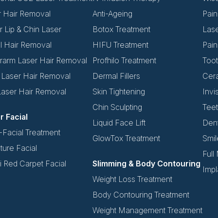
r Hair Removal
Anti-Ageing
Pain
 Lip & Chin Laser
Botox Treatment
Las
l Hair Removal
HIFU Treatment
Pain
rarm Laser Hair Removal
Profhilo Treatment
Toot
i Laser Hair Removal
Dermal Fillers
Cer
Laser Hair Removal
Skin Tightening
Invi
Chin Sculpting
Teet
r Facial
Liquid Face Lift
Dent
Facial Treatment
GlowTox Treatment
Smil
ture Facial
Full
 Red Carpet Facial
Slimming & Body Contouring
Impl
Weight Loss Treatment
Body Contouring Treatment
Weight Management Treatment