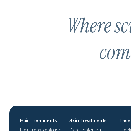
Where sci
come
Hair Treatments
Skin Treatments
Lase
Hair Transplantation
Skin Lightening
Fract