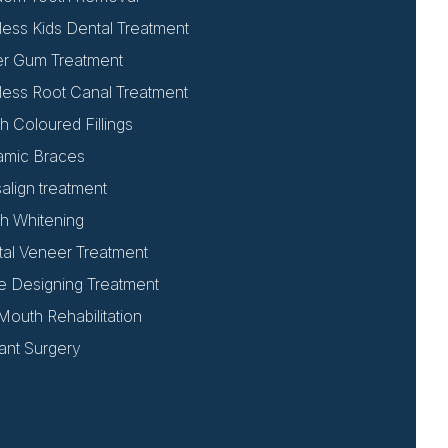
less Kids Dental Treatment
er Gum Treatment
less Root Canal Treatment
h Coloured Fillings
amic Braces
salign treatment
h Whitening
al Veneer Treatment
e Designing Treatment
 Mouth Rehabilitation
ant Surgery