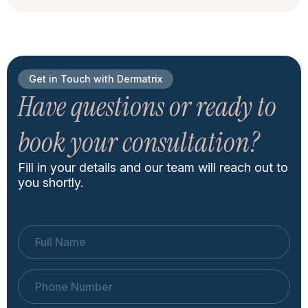
Get in Touch with Dermatrix
Have questions or ready to
book your consultation?
Fill in your details and our team will reach out to
you shortly.
Full Name
Phone Number