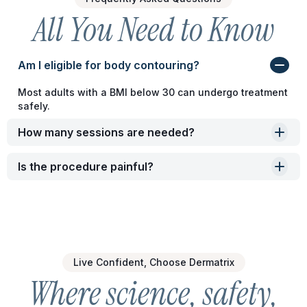
All You Need to Know
Am I eligible for body contouring?
Most adults with a BMI below 30 can undergo treatment
safely.
How many sessions are needed?
Is the procedure painful?
Live Confident, Choose Dermatrix
Where science, safety,