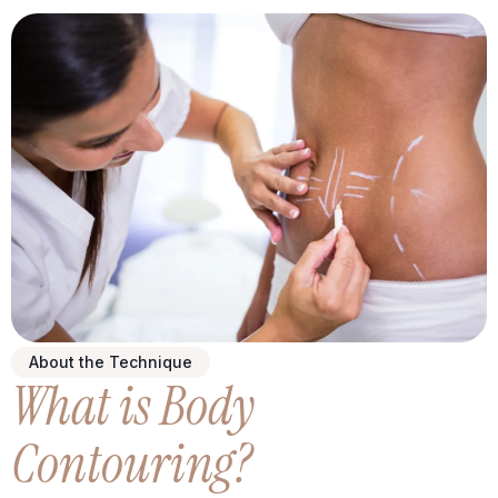
About the Technique
What is Body
Contouring?