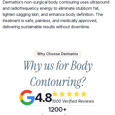
Dermatrix’s non-surgical body contouring uses ultrasound
and radiofrequency energy to eliminate stubborn fat,
tighten sagging skin, and enhance body definition. The
treatment is safe, painless, and medically approved,
delivering sustainable results without downtime.
Why Choose Dermatrix
Why us for Body
Contouring?
4.8
1000 Verified Reviews
1200+