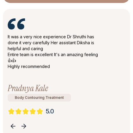
It was a very nice experience Dr Shruthi has
done it very carefully Her assistant Diksha is
helpful and caring
Entire team is excellent It's an amazing feeling
👍👍
Highly recommended
Pradnya Kale
Body Contouring Treatment
5.0