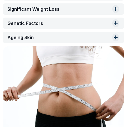
Significant Weight Loss
Genetic Factors
Ageing Skin