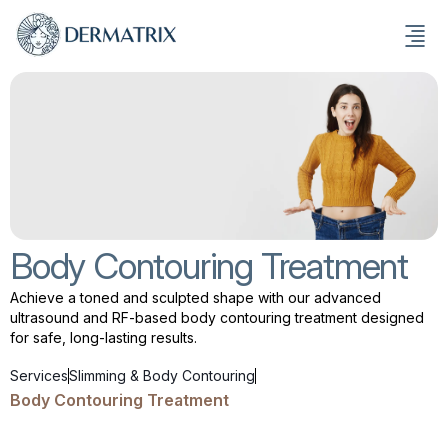
Body Contouring Treatment
Achieve a toned and sculpted shape with our advanced
ultrasound and RF-based body contouring treatment designed
for safe, long-lasting results.
Services
Slimming & Body Contouring
Body Contouring Treatment