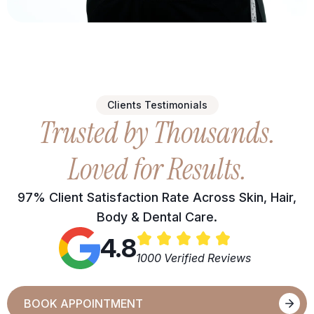
Clients Testimonials
Trusted by Thousands.
Loved for Results.
97% Client Satisfaction Rate Across Skin, Hair,
Body & Dental Care.
4.8
1000 Verified Reviews
BOOK APPOINTMENT
BOOK APPOINTMENT