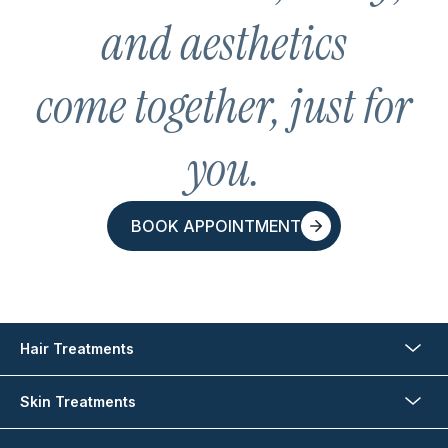
and aesthetics
come together, just for
you.
BOOK APPOINTMENT
BOOK APPOINTMENT
Hair Treatments
Skin Treatments