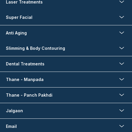
Laser Treatments
Super Facial
Anti Aging
Slimming & Body Contouring
Dental Treatments
Thane - Manpada
Thane - Panch Pakhdi
Jalgaon
Email