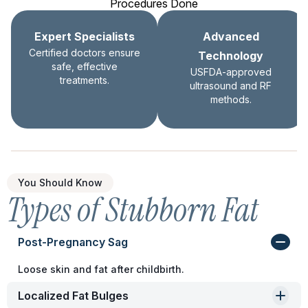
Procedures Done
Expert Specialists
Advanced
Certified doctors ensure
Technology
safe, effective
USFDA-approved
treatments.
ultrasound and RF
methods.
You Should Know
Types of Stubborn Fat
Post-Pregnancy Sag
Loose skin and fat after childbirth.
Localized Fat Bulges