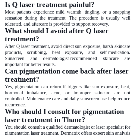
Is Q laser treatment painful?
Most patients experience mild warmth, tingling, or a snapping
sensation during the treatment. The procedure is usually well
tolerated, and aftercare is provided to support recovery.
What should I avoid after Q laser
treatment?
After Q laser treatment, avoid direct sun exposure, harsh skincare
products, scrubbing, heat exposure, and self-medication.
Sunscreen and dermatologist-recommended skincare are
important for better results.
Can pigmentation come back after laser
treatment?
Yes, pigmentation can return if triggers like sun exposure, heat,
hormonal imbalance, acne, or improper skincare are not
controlled. Maintenance care and daily sunscreen use help reduce
recurrence.
Who should I consult for pigmentation
laser treatment in Thane?
You should consult a qualified dermatologist or laser specialist for
pigmentation laser treatment. Dermatrix offers expert skin analysis