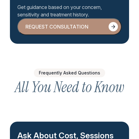
Get guidance based on your concern,
sensitivity and treatment history.
REQUEST CONSULTATION
REQUEST CONSULTATION
Frequently Asked Questions
All You Need to Know
Ask About Cost, Sessions