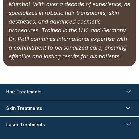
Mumbai. With over a decade of experience, he
specializes in robotic hair transplants, skin
aesthetics, and advanced cosmetic
procedures. Trained in the U.K. and Germany,
Dr. Patil combines international expertise with
a commitment to personalized care, ensuring
effective and lasting results for his patients.
Hair Treatments
Skin Treatments
Laser Treatments