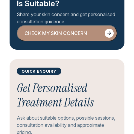
Is Suitable?
Share your skin concern and get personalised
consultation guidance.
CHECK MY SKIN CONCERN
CHECK MY SKIN CONCERN
QUICK ENQUIRY
Get Personalised
Treatment Details
Ask about suitable options, possible sessions,
consultation availability and approximate
pricing.