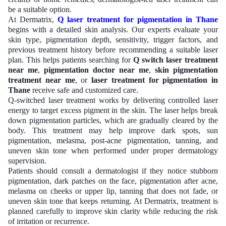
be a suitable option.
At Dermatrix,
Q laser treatment for pigmentation in Thane
begins with a detailed skin analysis. Our experts evaluate your
skin type, pigmentation depth, sensitivity, trigger factors, and
previous treatment history before recommending a suitable laser
plan. This helps patients searching for
Q switch laser treatment
near me
,
pigmentation doctor near me
,
skin pigmentation
treatment near me
, or
laser treatment for pigmentation in
Thane
receive safe and customized care.
Q-switched laser treatment works by delivering controlled laser
energy to target excess pigment in the skin. The laser helps break
down pigmentation particles, which are gradually cleared by the
body. This treatment may help improve dark spots, sun
pigmentation, melasma, post-acne pigmentation, tanning, and
uneven skin tone when performed under proper dermatology
supervision.
Patients should consult a dermatologist if they notice stubborn
pigmentation, dark patches on the face, pigmentation after acne,
melasma on cheeks or upper lip, tanning that does not fade, or
uneven skin tone that keeps returning. At Dermatrix, treatment is
planned carefully to improve skin clarity while reducing the risk
of irritation or recurrence.