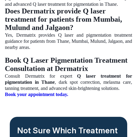
and advanced Q laser treatment for pigmentation in Thane.
Does Dermatrix provide Q laser
treatment for patients from Mumbai,
Mulund and Jalgaon?
Yes, Dermatrix provides Q laser and pigmentation treatment
guidance for patients from Thane, Mumbai, Mulund, Jalgaon, and
nearby areas.
Book Q Laser Pigmentation Treatment
Consultation at Dermatrix
Consult Dermatrix for expert
Q laser treatment for
pigmentation in Thane
, dark spot correction, melasma care,
tanning treatment, and advanced skin-brightening solutions.
Book your appointment today.
Not Sure Which Treatment