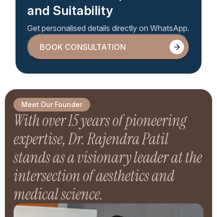
and Suitability
Get personalised details directly on WhatsApp.
BOOK CONSULTATION
BOOK CONSULTATION
Meet Our Founder
With over 15 years of pioneering
expertise, Dr. Rajendra Patil
stands as a visionary leader at the
intersection of aesthetics and
medical science.