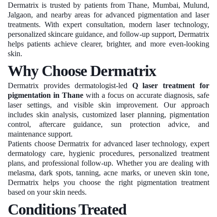
Dermatrix is trusted by patients from Thane, Mumbai, Mulund,
Jalgaon, and nearby areas for advanced pigmentation and laser
treatments. With expert consultation, modern laser technology,
personalized skincare guidance, and follow-up support, Dermatrix
helps patients achieve clearer, brighter, and more even-looking
skin.
Why Choose Dermatrix
Dermatrix provides dermatologist-led
Q laser treatment for
pigmentation in Thane
with a focus on accurate diagnosis, safe
laser settings, and visible skin improvement. Our approach
includes skin analysis, customized laser planning, pigmentation
control, aftercare guidance, sun protection advice, and
maintenance support.
Patients choose Dermatrix for advanced laser technology, expert
dermatology care, hygienic procedures, personalized treatment
plans, and professional follow-up. Whether you are dealing with
melasma, dark spots, tanning, acne marks, or uneven skin tone,
Dermatrix helps you choose the right pigmentation treatment
based on your skin needs.
Conditions Treated