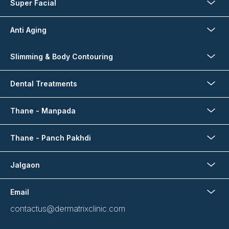
Super Facial
Anti Aging
Slimming & Body Contouring
Dental Treatments
Thane - Manpada
Thane - Panch Pakhdi
Jalgaon
Email
contactus@dermatrixclinic.com