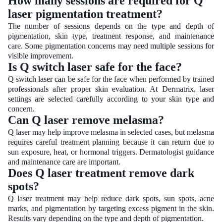
How many sessions are required for Q
laser pigmentation treatment?
The number of sessions depends on the type and depth of
pigmentation, skin type, treatment response, and maintenance
care. Some pigmentation concerns may need multiple sessions for
visible improvement.
Is Q switch laser safe for the face?
Q switch laser can be safe for the face when performed by trained
professionals after proper skin evaluation. At Dermatrix, laser
settings are selected carefully according to your skin type and
concern.
Can Q laser remove melasma?
Q laser may help improve melasma in selected cases, but melasma
requires careful treatment planning because it can return due to
sun exposure, heat, or hormonal triggers. Dermatologist guidance
and maintenance care are important.
Does Q laser treatment remove dark
spots?
Q laser treatment may help reduce dark spots, sun spots, acne
marks, and pigmentation by targeting excess pigment in the skin.
Results vary depending on the type and depth of pigmentation.