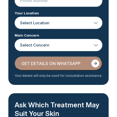
Your Location
Main Concern
GET DETAILS ON WHATSAPP
GET DETAILS ON WHATSAPP
Your details will only be used for consultation assistance.
Ask Which Treatment May
Suit Your Skin