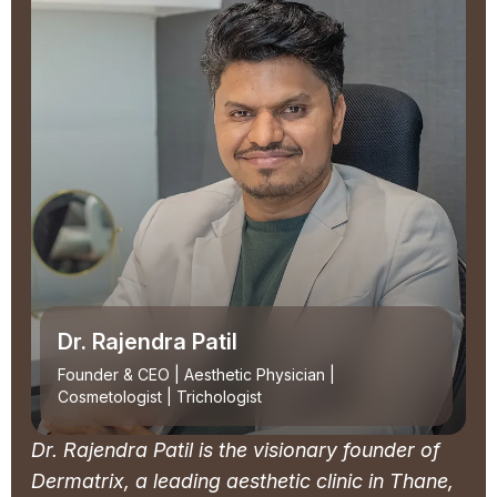
Dr. Rajendra Patil
Founder & CEO | Aesthetic Physician |
Cosmetologist | Trichologist
Dr. Rajendra Patil is the visionary founder of
Dermatrix, a leading aesthetic clinic in Thane,