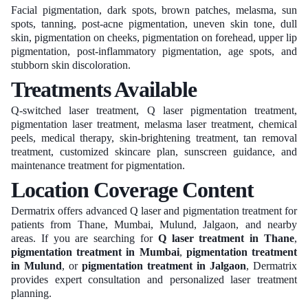
Facial pigmentation, dark spots, brown patches, melasma, sun
spots, tanning, post-acne pigmentation, uneven skin tone, dull
skin, pigmentation on cheeks, pigmentation on forehead, upper lip
pigmentation, post-inflammatory pigmentation, age spots, and
stubborn skin discoloration.
Treatments Available
Q-switched laser treatment, Q laser pigmentation treatment,
pigmentation laser treatment, melasma laser treatment, chemical
peels, medical therapy, skin-brightening treatment, tan removal
treatment, customized skincare plan, sunscreen guidance, and
maintenance treatment for pigmentation.
Location Coverage Content
Dermatrix offers advanced Q laser and pigmentation treatment for
patients from Thane, Mumbai, Mulund, Jalgaon, and nearby
areas. If you are searching for
Q laser treatment in Thane
,
pigmentation treatment in Mumbai
,
pigmentation treatment
in Mulund
, or
pigmentation treatment in Jalgaon
, Dermatrix
provides expert consultation and personalized laser treatment
planning.