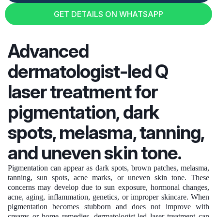
GET DETAILS ON WHATSAPP
GET DETAILS ON WHATSAPP
Advanced
dermatologist-led Q
laser treatment for
pigmentation, dark
spots, melasma, tanning,
and uneven skin tone.
Pigmentation can appear as dark spots, brown patches, melasma,
tanning, sun spots, acne marks, or uneven skin tone. These
concerns may develop due to sun exposure, hormonal changes,
acne, aging, inflammation, genetics, or improper skincare. When
pigmentation becomes stubborn and does not improve with
creams or home remedies, dermatologist-led laser treatment can