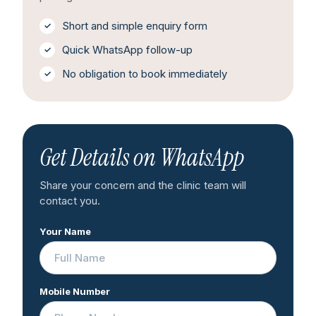
Short and simple enquiry form
Quick WhatsApp follow-up
No obligation to book immediately
Get Details on WhatsApp
Share your concern and the clinic team will
contact you.
Your Name
Mobile Number