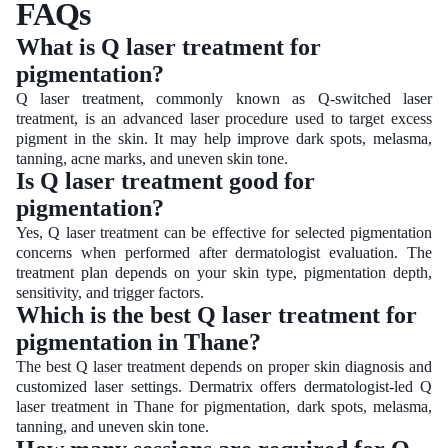
FAQs
What is Q laser treatment for
pigmentation?
Q laser treatment, commonly known as Q-switched laser
treatment, is an advanced laser procedure used to target excess
pigment in the skin. It may help improve dark spots, melasma,
tanning, acne marks, and uneven skin tone.
Is Q laser treatment good for
pigmentation?
Yes, Q laser treatment can be effective for selected pigmentation
concerns when performed after dermatologist evaluation. The
treatment plan depends on your skin type, pigmentation depth,
sensitivity, and trigger factors.
Which is the best Q laser treatment for
pigmentation in Thane?
The best Q laser treatment depends on proper skin diagnosis and
customized laser settings. Dermatrix offers dermatologist-led Q
laser treatment in Thane for pigmentation, dark spots, melasma,
tanning, and uneven skin tone.