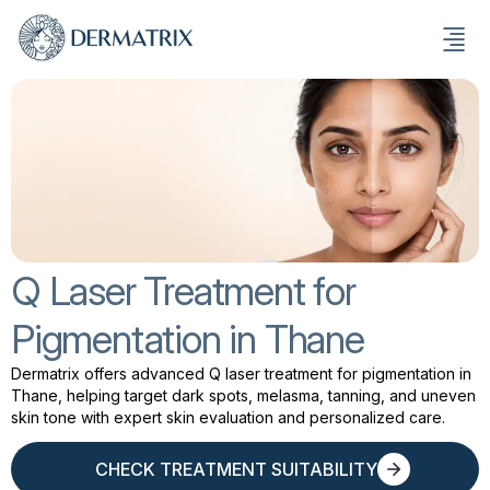
Q Laser Treatment for
Pigmentation in Thane
Dermatrix offers advanced Q laser treatment for pigmentation in
Thane, helping target dark spots, melasma, tanning, and uneven
skin tone with expert skin evaluation and personalized care.
CHECK TREATMENT SUITABILITY
CHECK TREATMENT SUITABILITY