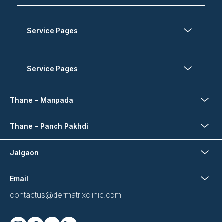
Service Pages
Service Pages
Thane - Manpada
Thane - Panch Pakhdi
Jalgaon
Email
contactus@dermatrixclinic.com