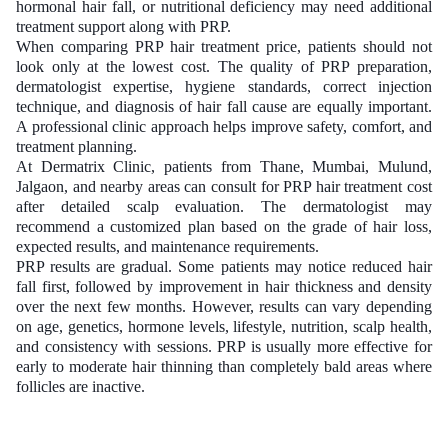
hormonal hair fall, or nutritional deficiency may need additional
treatment support along with PRP.
When comparing PRP hair treatment price, patients should not
look only at the lowest cost. The quality of PRP preparation,
dermatologist expertise, hygiene standards, correct injection
technique, and diagnosis of hair fall cause are equally important.
A professional clinic approach helps improve safety, comfort, and
treatment planning.
At Dermatrix Clinic, patients from Thane, Mumbai, Mulund,
Jalgaon, and nearby areas can consult for PRP hair treatment cost
after detailed scalp evaluation. The dermatologist may
recommend a customized plan based on the grade of hair loss,
expected results, and maintenance requirements.
PRP results are gradual. Some patients may notice reduced hair
fall first, followed by improvement in hair thickness and density
over the next few months. However, results can vary depending
on age, genetics, hormone levels, lifestyle, nutrition, scalp health,
and consistency with sessions. PRP is usually more effective for
early to moderate hair thinning than completely bald areas where
follicles are inactive.