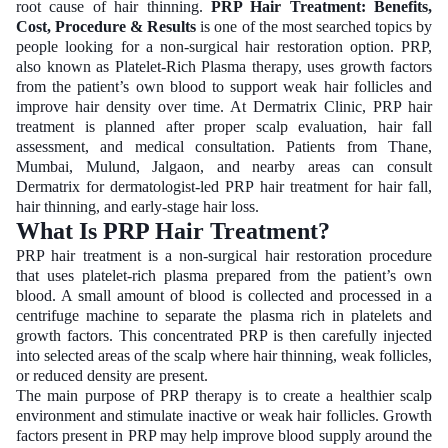
root cause of hair thinning.
PRP Hair Treatment: Benefits,
Cost, Procedure & Results
is one of the most searched topics by
people looking for a non-surgical hair restoration option. PRP,
also known as Platelet-Rich Plasma therapy, uses growth factors
from the patient’s own blood to support weak hair follicles and
improve hair density over time. At Dermatrix Clinic, PRP hair
treatment is planned after proper scalp evaluation, hair fall
assessment, and medical consultation. Patients from Thane,
Mumbai, Mulund, Jalgaon, and nearby areas can consult
Dermatrix for dermatologist-led PRP hair treatment for hair fall,
hair thinning, and early-stage hair loss.
What Is PRP Hair Treatment?
PRP hair treatment is a non-surgical hair restoration procedure
that uses platelet-rich plasma prepared from the patient’s own
blood. A small amount of blood is collected and processed in a
centrifuge machine to separate the plasma rich in platelets and
growth factors. This concentrated PRP is then carefully injected
into selected areas of the scalp where hair thinning, weak follicles,
or reduced density are present.
The main purpose of PRP therapy is to create a healthier scalp
environment and stimulate inactive or weak hair follicles. Growth
factors present in PRP may help improve blood supply around the