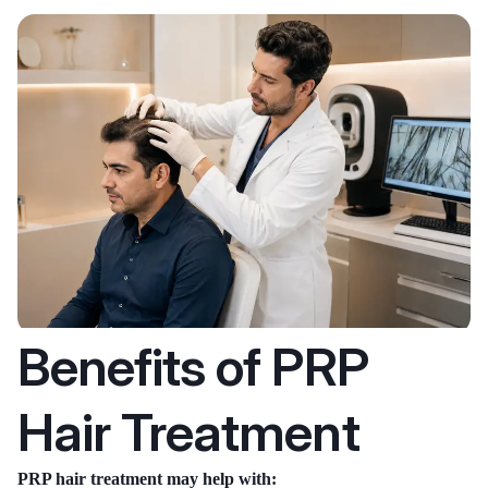
Benefits of PRP
Hair Treatment
PRP hair treatment may help with: