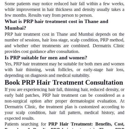
Some patients may notice reduced hair fall within a few weeks,
while improvement in hair thickness and density usually takes a
few months. Results vary from person to person.
What is PRP hair treatment cost in Thane and
Mumbai?
PRP hair treatment cost in Thane and Mumbai depends on the
number of sessions, hair loss stage, scalp condition, PRP method,
and whether other treatments are combined. Dermatrix Clinic
provides cost guidance after consultation.
Is PRP suitable for men and women?
Yes, PRP hair treatment may be suitable for both men and women
with hair thinning, weak follicles, or early-stage hair loss,
depending on diagnosis and medical suitability.
Book PRP Hair Treatment Consultation
If you are experiencing hair fall, thinning hair, reduced density, or
early bald patches, PRP hair treatment can be considered as a
non-surgical option after proper dermatologist evaluation. At
Dermatrix Clinic, the treatment plan is customized according to
your scalp condition, hair fall pattern, medical history, and
expected results.
Patients searching for
PRP Hair Treatment: Benefits, Cost,