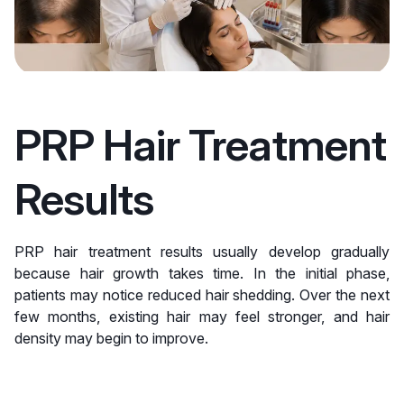
PRP Hair Treatment
Results
PRP hair treatment results usually develop gradually
because hair growth takes time. In the initial phase,
patients may notice reduced hair shedding. Over the next
few months, existing hair may feel stronger, and hair
density may begin to improve.