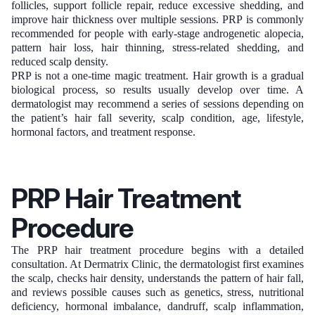
follicles, support follicle repair, reduce excessive shedding, and
improve hair thickness over multiple sessions. PRP is commonly
recommended for people with early-stage androgenetic alopecia,
pattern hair loss, hair thinning, stress-related shedding, and
reduced scalp density.
PRP is not a one-time magic treatment. Hair growth is a gradual
biological process, so results usually develop over time. A
dermatologist may recommend a series of sessions depending on
the patient’s hair fall severity, scalp condition, age, lifestyle,
hormonal factors, and treatment response.
PRP Hair Treatment
Procedure
The PRP hair treatment procedure begins with a detailed
consultation. At Dermatrix Clinic, the dermatologist first examines
the scalp, checks hair density, understands the pattern of hair fall,
and reviews possible causes such as genetics, stress, nutritional
deficiency, hormonal imbalance, dandruff, scalp inflammation,