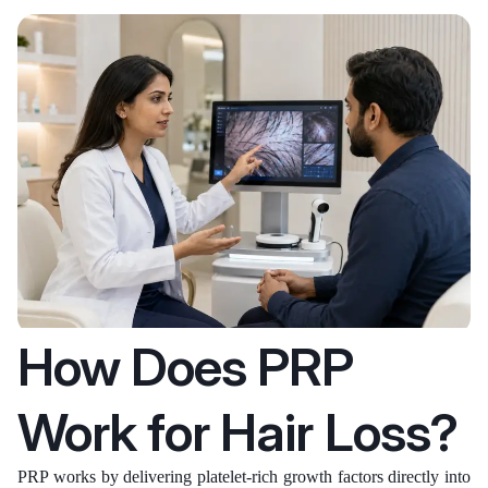
How Does PRP
Work for Hair Loss?
PRP works by delivering platelet-rich growth factors directly into