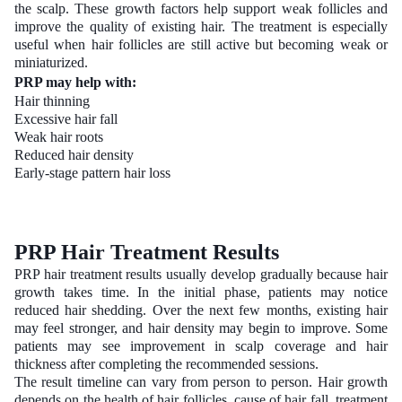
the scalp. These growth factors help support weak follicles and
improve the quality of existing hair. The treatment is especially
useful when hair follicles are still active but becoming weak or
miniaturized.
PRP may help with:
Hair thinning
Excessive hair fall
Weak hair roots
Reduced hair density
Early-stage pattern hair loss
PRP Hair Treatment Results
PRP hair treatment results usually develop gradually because hair
growth takes time. In the initial phase, patients may notice
reduced hair shedding. Over the next few months, existing hair
may feel stronger, and hair density may begin to improve. Some
patients may see improvement in scalp coverage and hair
thickness after completing the recommended sessions.
The result timeline can vary from person to person. Hair growth
depends on the health of hair follicles, cause of hair fall, treatment