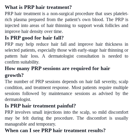
What is PRP hair treatment?
PRP hair treatment is a non-surgical procedure that uses platelet-
rich plasma prepared from the patient’s own blood. The PRP is
injected into areas of hair thinning to support weak follicles and
improve hair density over time.
Is PRP good for hair fall?
PRP may help reduce hair fall and improve hair thickness in
selected patients, especially those with early-stage hair thinning or
pattern hair loss. A dermatologist consultation is needed to
confirm suitability.
How many PRP sessions are required for hair
growth?
The number of PRP sessions depends on hair fall severity, scalp
condition, and treatment response. Most patients require multiple
sessions followed by maintenance sessions as advised by the
dermatologist.
Is PRP hair treatment painful?
PRP involves small injections into the scalp, so mild discomfort
may be felt during the procedure. The discomfort is usually
manageable and temporary.
When can I see PRP hair treatment results?