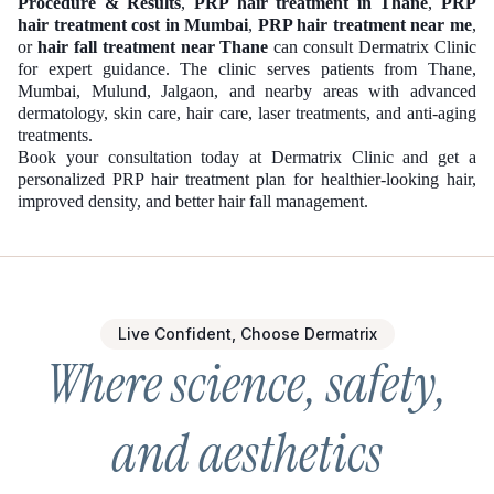
Procedure & Results
,
PRP hair treatment in Thane
,
PRP
hair treatment cost in Mumbai
,
PRP hair treatment near me
,
or
hair fall treatment near Thane
can consult Dermatrix Clinic
for expert guidance. The clinic serves patients from Thane,
Mumbai, Mulund, Jalgaon, and nearby areas with advanced
dermatology, skin care, hair care, laser treatments, and anti-aging
treatments.
Book your consultation today at Dermatrix Clinic and get a
personalized PRP hair treatment plan for healthier-looking hair,
improved density, and better hair fall management.
Live Confident, Choose Dermatrix
Where science, safety,
and aesthetics