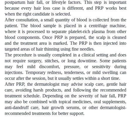
postpartum hair fall, or lifestyle factors. This step is important
because every hair loss case is different, and PRP works best
when the right candidate is selected.
After consultation, a small quantity of blood is collected from the
patient. The blood sample is placed in a centrifuge machine,
where it is processed to separate platelet-rich plasma from other
blood components. Once PRP is prepared, the scalp is cleaned
and the treatment area is marked. The PRP is then injected into
targeted areas of hair thinning using fine needles.
The procedure is usually completed in a clinical setting and does
not require surgery, stitches, or long downtime. Some patients
may feel mild discomfort, pressure, or sensitivity during
injections. Temporary redness, tenderness, or mild swelling can
occur after the session, but it usually settles within a short time.
After PRP, the dermatologist may advise scalp care, gentle hair
care, avoiding harsh products, and following the recommended
treatment schedule. Depending on the severity of hair fall, PRP
may also be combined with topical medicines, oral supplements,
anti-dandruff care, hair growth serums, or other dermatologist-
recommended treatments for better support.