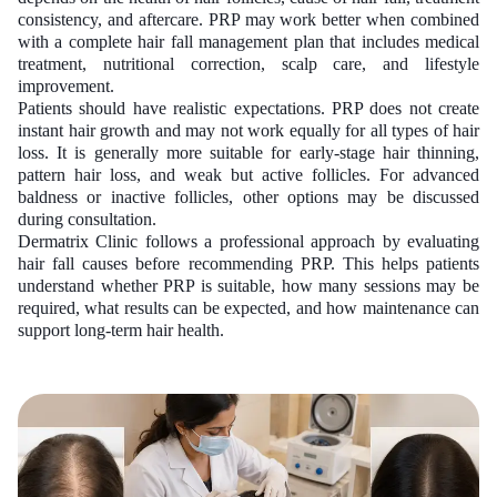
consistency, and aftercare. PRP may work better when combined
with a complete hair fall management plan that includes medical
treatment, nutritional correction, scalp care, and lifestyle
improvement.
Patients should have realistic expectations. PRP does not create
instant hair growth and may not work equally for all types of hair
loss. It is generally more suitable for early-stage hair thinning,
pattern hair loss, and weak but active follicles. For advanced
baldness or inactive follicles, other options may be discussed
during consultation.
Dermatrix Clinic follows a professional approach by evaluating
hair fall causes before recommending PRP. This helps patients
understand whether PRP is suitable, how many sessions may be
required, what results can be expected, and how maintenance can
support long-term hair health.