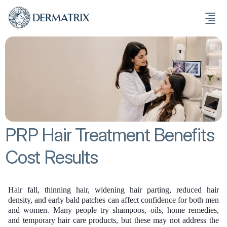
PRP Hair Treatment Benefits
Cost Results
Hair fall, thinning hair, widening hair parting, reduced hair
density, and early bald patches can affect confidence for both men
and women. Many people try shampoos, oils, home remedies,
and temporary hair care products, but these may not address the