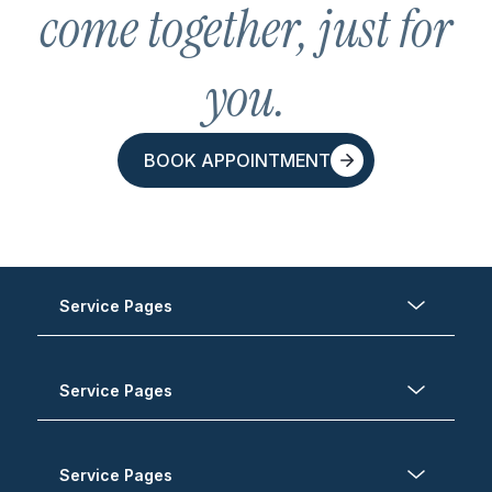
come together, just for
you.
BOOK APPOINTMENT
BOOK APPOINTMENT
Service Pages
Service Pages
Service Pages