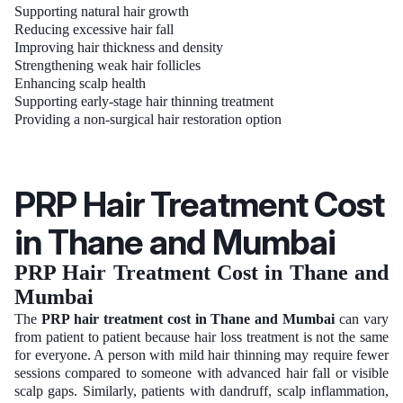
Supporting natural hair growth
Reducing excessive hair fall
Improving hair thickness and density
Strengthening weak hair follicles
Enhancing scalp health
Supporting early-stage hair thinning treatment
Providing a non-surgical hair restoration option
PRP Hair Treatment Cost
in Thane and Mumbai
PRP Hair Treatment Cost in Thane and
Mumbai
The
PRP hair treatment cost in Thane and Mumbai
can vary
from patient to patient because hair loss treatment is not the same
for everyone. A person with mild hair thinning may require fewer
sessions compared to someone with advanced hair fall or visible
scalp gaps. Similarly, patients with dandruff, scalp inflammation,